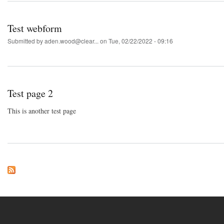
Test webform
Submitted by
aden.wood@clear...
on Tue, 02/22/2022 - 09:16
Test page 2
This is another test page