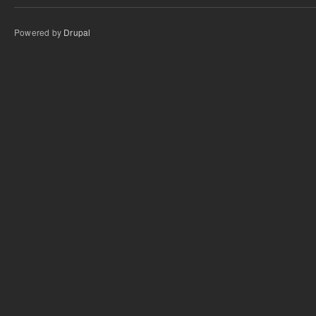
Powered by
Drupal