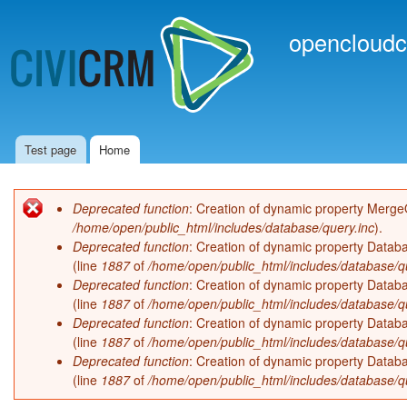
Ski
mai
opencloudc
con
Test page
Home
Main menu
Deprecated function
: Creation of dynamic property Merge
Error message
/home/open/public_html/includes/database/query.inc
).
Deprecated function
: Creation of dynamic property Databa
(line
1887
of
/home/open/public_html/includes/database/q
Deprecated function
: Creation of dynamic property Databa
(line
1887
of
/home/open/public_html/includes/database/q
Deprecated function
: Creation of dynamic property Databa
(line
1887
of
/home/open/public_html/includes/database/q
Deprecated function
: Creation of dynamic property Databa
(line
1887
of
/home/open/public_html/includes/database/q