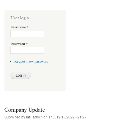
User login
Username
*
Password
*
Request new password
Company Update
Submitted by
mtl_admin
on Thu, 12/15/2022 - 21:27